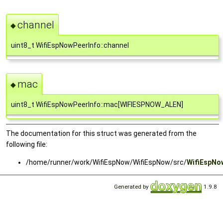
channel
◆
uint8_t WifiEspNowPeerInfo::channel
mac
◆
uint8_t WifiEspNowPeerInfo::mac[WIFIESPNOW_ALEN]
The documentation for this struct was generated from the
following file:
/home/runner/work/WifiEspNow/WifiEspNow/src/
WifiEspNo
Generated by
1.9.8