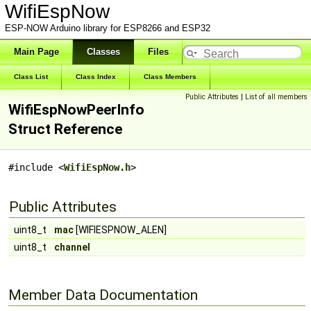
WifiEspNow
ESP-NOW Arduino library for ESP8266 and ESP32
Main Page
Classes
Files
Class List
Class Index
Class Members
Public Attributes
|
List of all members
WifiEspNowPeerInfo
Struct Reference
#include <
WifiEspNow.h
>
Public Attributes
uint8_t
mac
[WIFIESPNOW_ALEN]
uint8_t
channel
Member Data Documentation