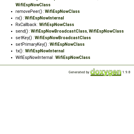
WifiEspNowClass
removePeer() :
WifiEspNowClass
rx() :
WifiEspNowInternal
RxCallback :
WifiEspNowClass
send() :
WifiEspNowBroadcastClass
,
WifiEspNowClass
setKey() :
WifiEspNowBroadcastClass
setPrimaryKey() :
WifiEspNowClass
tx() :
WifiEspNowInternal
WifiEspNowInternal :
WifiEspNowClass
Generated by
1.9.8