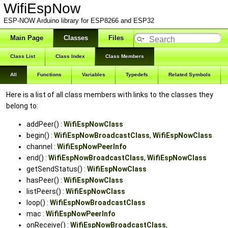
WifiEspNow
ESP-NOW Arduino library for ESP8266 and ESP32
Main Page
Classes
Files
Class List
Class Index
Class Members
All
Functions
Variables
Typedefs
Related Symbols
Here is a list of all class members with links to the classes they
belong to:
addPeer() :
WifiEspNowClass
begin() :
WifiEspNowBroadcastClass
,
WifiEspNowClass
channel :
WifiEspNowPeerInfo
end() :
WifiEspNowBroadcastClass
,
WifiEspNowClass
getSendStatus() :
WifiEspNowClass
hasPeer() :
WifiEspNowClass
listPeers() :
WifiEspNowClass
loop() :
WifiEspNowBroadcastClass
mac :
WifiEspNowPeerInfo
onReceive() :
WifiEspNowBroadcastClass
,