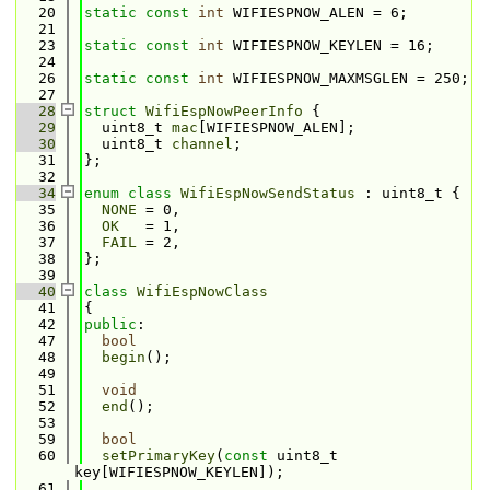
   20
static
const
int
 WIFIESPNOW_ALEN = 6;
   21
   23
static
const
int
 WIFIESPNOW_KEYLEN = 16;
   24
   26
static
const
int
 WIFIESPNOW_MAXMSGLEN = 250;
   27
   28
struct 
WifiEspNowPeerInfo
 {
   29
  uint8_t 
mac
[WIFIESPNOW_ALEN];
   30
  uint8_t 
channel
;
   31
};
   32
   34
enum class
WifiEspNowSendStatus
 : uint8_t {
   35
NONE
 = 0, 
   36
OK
   = 1, 
   37
FAIL
 = 2, 
   38
};
   39
   40
class 
WifiEspNowClass
   41
{
   42
public
:
   47
bool
   48
begin
();
   49
   51
void
   52
end
();
   53
   59
bool
   60
setPrimaryKey
(
const
 uint8_t 
key[WIFIESPNOW_KEYLEN]);
   61