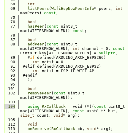
   68
int
   69
listPeers
(
WifiEspNowPeerInfo
* peers, 
int
maxPeers) 
const
;
   70
   76
bool
   77
hasPeer
(
const
 uint8_t 
mac[WIFIESPNOW_ALEN]) 
const
;
   78
   87
bool
   88
addPeer
(
const
 uint8_t 
mac[WIFIESPNOW_ALEN], 
int
 channel = 0, 
const
uint8_t key[WIFIESPNOW_KEYLEN] = 
nullptr
,
   89
  #
if
 defined(ARDUINO_ARCH_ESP8266)
   90
int
 netif = 0
   91
#elif defined(ARDUINO_ARCH_ESP32)
   92
int
 netif = ESP_IF_WIFI_AP
   93
#endif
   94
  );
   95
  101
bool
  102
removePeer
(
const
 uint8_t 
mac[WIFIESPNOW_ALEN]);
  103
  104
using 
RxCallback
 = void (*)(
const
 uint8_t 
mac[WIFIESPNOW_ALEN], 
const
 uint8_t* buf, 
size_t
 count, 
void
* arg);
  105
  112
void
  113
onReceive
(
RxCallback
 cb, 
void
* arg);