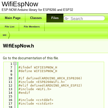
WifiEspNow
ESP-NOW Arduino library for ESP8266 and ESP32
Main Page
Classes
Files
File List
File Members
src
WifiEspNow.h
Go to the documentation of this file.
    1
    7
#ifndef WIFIESPNOW_H
    8
#define WIFIESPNOW_H
    9
   10
#if defined(ARDUINO_ARCH_ESP8266)
   11
#include <ESP8266WiFi.h>
   12
#elif defined(ARDUINO_ARCH_ESP32)
   13
#include <WiFi.h>
   14
#endif
   15
   16
#include <cstddef>
   17
#include <cstdint>
   18