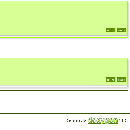
inline
static
inline
static
Generated by
1.9.8