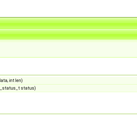
ta, int len)
_status_t status)