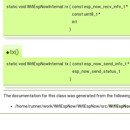
static void WifiEspNowInternal::rx
(
const esp_now_recv_info_t *
const uint8_t *
int
)
tx()
◆
static void WifiEspNowInternal::tx
(
const esp_now_send_info_t 
esp_now_send_status_t
)
The documentation for this class was generated from the following 
/home/runner/work/WifiEspNow/WifiEspNow/src/
WifiEspNo