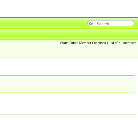
Static Public Member Functions
|
List of all members