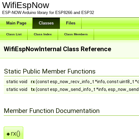
WifiEspNow
ESP-NOW Arduino library for ESP8266 and ESP32
Main Page
Classes
Files
Class List
Class Index
Class Members
WifiEspNowInternal Class Reference
Static Public Member Functions
static void
rx
(const esp_now_recv_info_t *info, const uint8_t *da
static void
tx
(const esp_now_send_info_t *info, esp_now_send
Member Function Documentation
rx()
◆