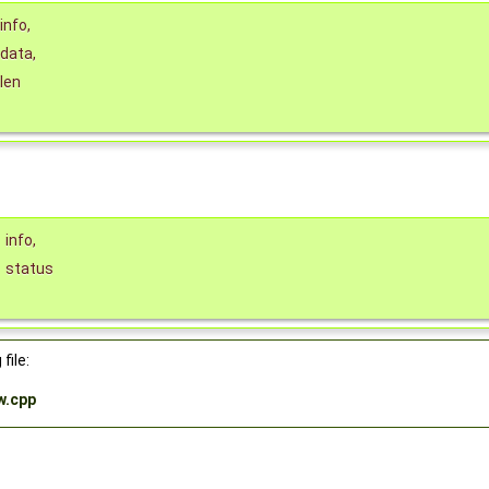
info
,
data
,
len
*
info
,
status
file:
w.cpp